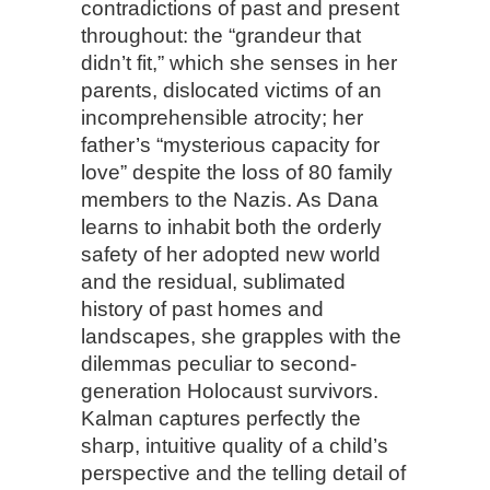
contradictions of past and present
throughout: the “grandeur that
didn’t fit,” which she senses in her
parents, dislocated victims of an
incomprehensible atrocity; her
father’s “mysterious capacity for
love” despite the loss of 80 family
members to the Nazis. As Dana
learns to inhabit both the orderly
safety of her adopted new world
and the residual, sublimated
history of past homes and
landscapes, she grapples with the
dilemmas peculiar to second-
generation Holocaust survivors.
Kalman captures perfectly the
sharp, intuitive quality of a child’s
perspective and the telling detail of