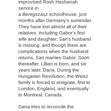
improvised Rosh Hashanah
service in
a
Beregszász
schoolhouse, just
months after Germany’s surrender.
They have lost almost all of their
relatives, including Gabor’s first
wife and daughter; Sari’s husband
is missing, and though there are
complications when the husband
returns, Sari marries Gabor. Soon
thereafter, Lillian is born, and six
years later, Dana. During the
Hungarian Revolution, the Weisz
family is forced to emigrate, first to
London, England, and eventually
to Montreal, Canada.
Dana tries to reconcile the