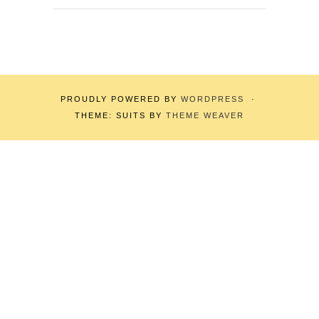
PROUDLY POWERED BY
WORDPRESS
·
THEME: SUITS BY
THEME WEAVER