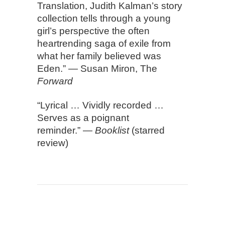
Translation, Judith Kalman’s story
collection tells through a young
girl’s perspective the often
heartrending saga of exile from
what her family believed was
Eden.” — Susan Miron, The
Forward
“Lyrical … Vividly recorded …
Serves as a poignant
reminder.” —
Booklist
(starred
review)