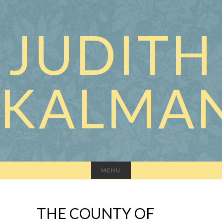
JUDITH
KALMA
MENU
THE COUNTY OF