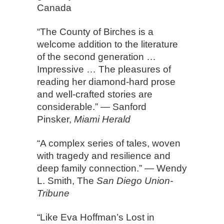
Canada
“The County of Birches is a
welcome addition to the literature
of the second generation …
Impressive … The pleasures of
reading her diamond-hard prose
and well-crafted stories are
considerable.” — Sanford
Pinsker,
Miami Herald
“A complex series of tales, woven
with tragedy and resilience and
deep family connection.” — Wendy
L. Smith, The
San Diego Union-
Tribune
“Like Eva Hoffman’s Lost in