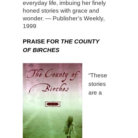
everyday life, imbuing her finely
honed stories with grace and
wonder. — Publisher’s Weekly,
1999
PRAISE FOR
THE COUNTY
OF BIRCHES
“These
stories
are a