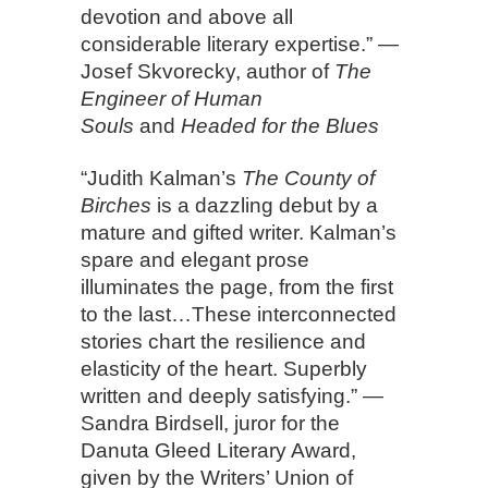
devotion and above all
considerable literary expertise.” —
Josef Skvorecky, author of
The
Engineer of Human
Souls
and
Headed for the Blues
“Judith Kalman’s
The County of
Birches
is a dazzling debut by a
mature and gifted writer. Kalman’s
spare and elegant prose
illuminates the page, from the first
to the last…These interconnected
stories chart the resilience and
elasticity of the heart. Superbly
written and deeply satisfying.” —
Sandra Birdsell, juror for the
Danuta Gleed Literary Award,
given by the Writers’ Union of