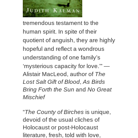
tremendous testament to the
human spirit. In spite of their
quotient of anguish, they are highly
hopeful and reflect a wondrous
understanding of one family’s
‘mysterious capacity for love.’”
—
Alistair MacLeod, author of
The
Lost Salt Gift of Blood
,
As Birds
Bring Forth the Sun
and
No Great
Mischief
“
The County of Birches
is unique,
devoid of the usual cliches of
Holocaust or post-Holocaust
literature, fresh, told with love,