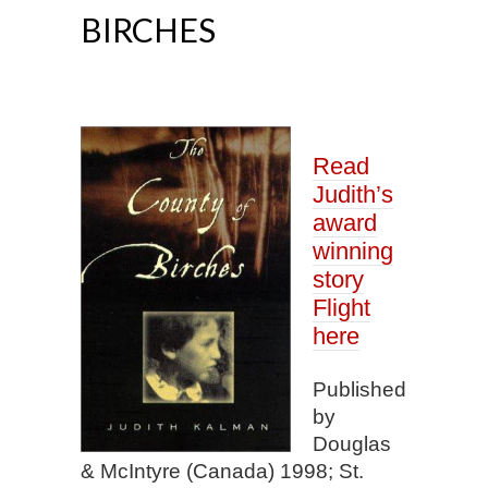
BIRCHES
Read
Judith’s
award
winning
story
Flight
here
Published
by
Douglas
& McIntyre (Canada) 1998; St.