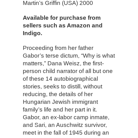
Martin’s Griffin (USA) 2000
Available for purchase from
sellers such as Amazon and
Indigo.
Proceeding from her father
Gabor’s terse dictum, “Why is what
matters,” Dana Weisz, the first-
person child narrator of all but one
of these 14 autobiographical
stories, seeks to distill, without
reducing, the details of her
Hungarian Jewish immigrant
family’s life and her part in it.
Gabor, an ex-labor camp inmate,
and Sari, an Auschwitz survivor,
meet in the fall of 1945 during an