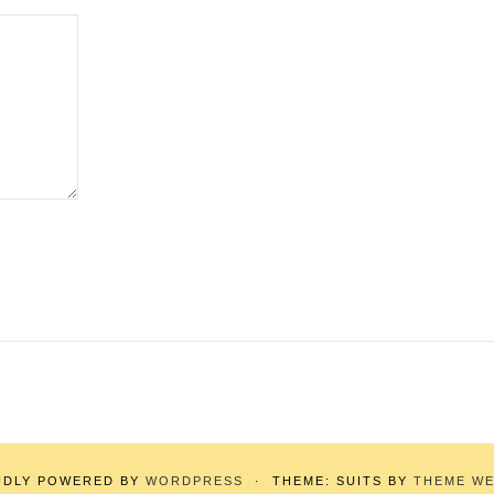
UDLY POWERED BY
WORDPRESS
·
THEME: SUITS BY
THEME W