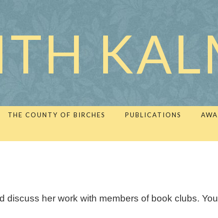
ITH KA
THE COUNTY OF BIRCHES
PUBLICATIONS
AWA
and discuss her work with members of book clubs. You