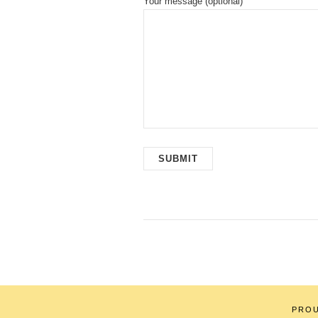
Your message (optional)
PRO