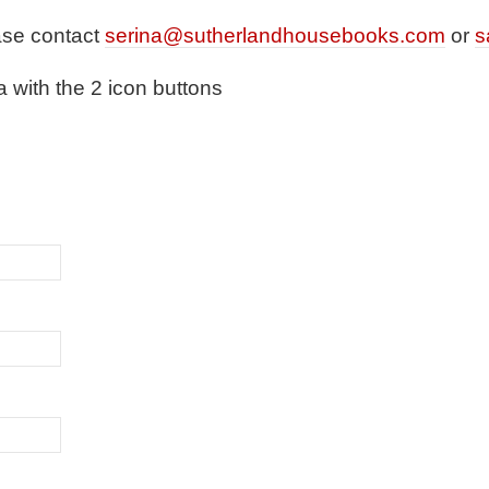
ase contact
serina@sutherlandhousebooks.com
or
s
a with the 2 icon buttons