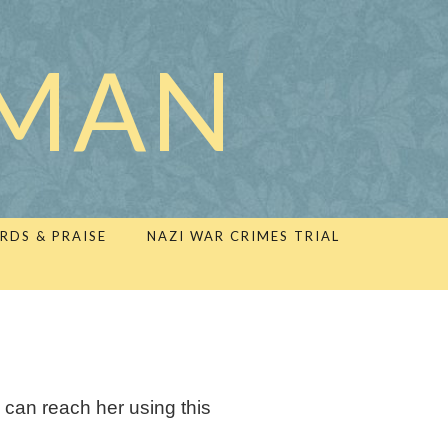
LMAN
RDS & PRAISE
NAZI WAR CRIMES TRIAL
 can reach her using this