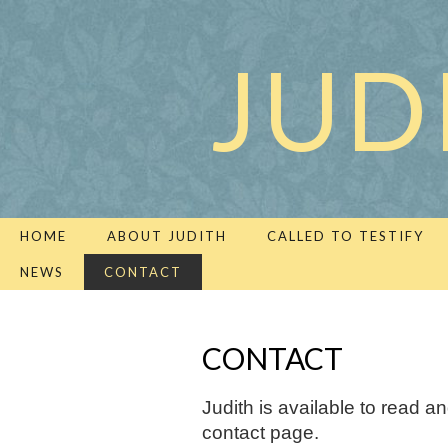
JUD
HOME
ABOUT JUDITH
CALLED TO TESTIFY
NEWS
CONTACT
CONTACT
Judith is available to read 
contact page.