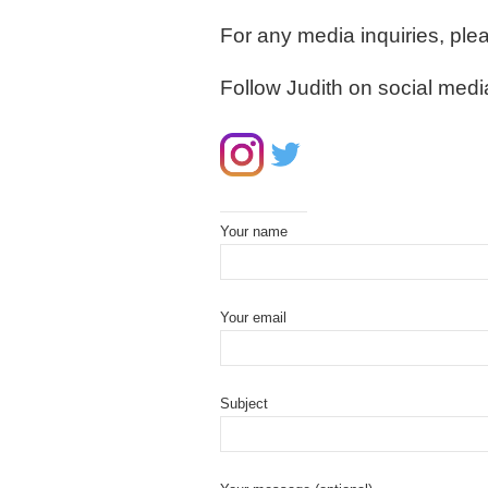
For any media inquiries, ple
Follow Judith on social medi
Your name
Your email
Subject