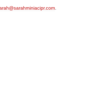
arah@sarahminiacipr.com
.