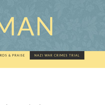
LMAN
RDS & PRAISE
NAZI WAR CRIMES TRIAL