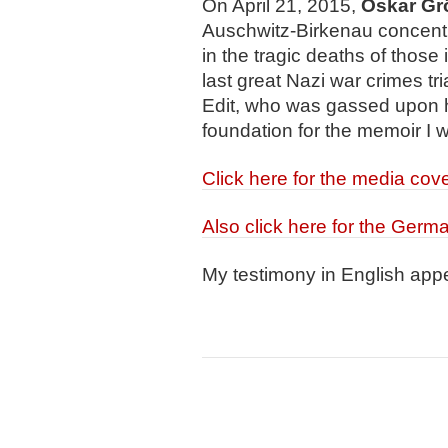
On April 21, 2015,
Oskar Gr
Auschwitz-Birkenau concentra
in the tragic deaths of those
last great Nazi war crimes tria
Edit, who was gassed upon h
foundation for the memoir I 
Click here for the media cov
Also click here for the Germ
My testimony in English app