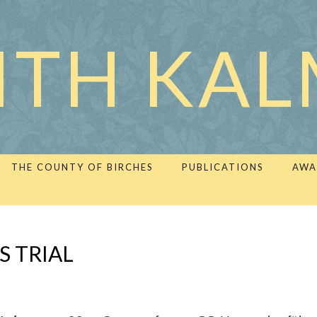
ITH KA
THE COUNTY OF BIRCHES
PUBLICATIONS
AWA
S TRIAL