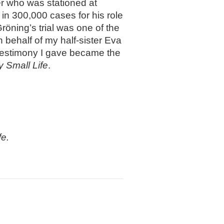
r who was stationed at
in 300,000 cases for his role
röning’s trial was one of the
 on behalf of my half-sister Eva
 testimony I gave became the
y Small Life
.
fe.