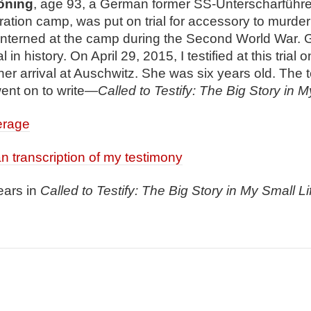
ö
ning
, age 93, a German former SS-Unterscharführe
tion camp, was put on trial for accessory to murder 
 interned at the camp during the Second World War. G
l in history. On April 29, 2015, I testified at this trial
er arrival at Auschwitz. She was six years old. The
went on to write—
Called to Testify: The Big Story in M
erage
an transcription of my testimony
ears in
Called to Testify: The Big Story in My Small Li