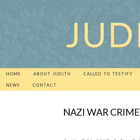
JUD
HOME
ABOUT JUDITH
CALLED TO TESTIFY
NEWS
CONTACT
NAZI WAR CRIME