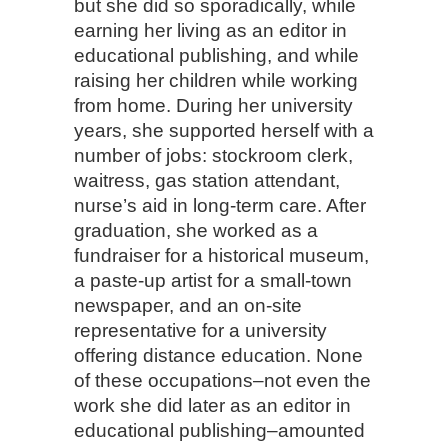
but she did so sporadically, while
earning her living as an editor in
educational publishing, and while
raising her children while working
from home. During her university
years, she supported herself with a
number of jobs: stockroom clerk,
waitress, gas station attendant,
nurse’s aid in long-term care. After
graduation, she worked as a
fundraiser for a historical museum,
a paste-up artist for a small-town
newspaper, and an on-site
representative for a university
offering distance education. None
of these occupations–not even the
work she did later as an editor in
educational publishing–amounted