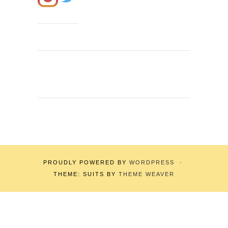
PROUDLY POWERED BY
WORDPRESS
·
THEME: SUITS BY
THEME WEAVER