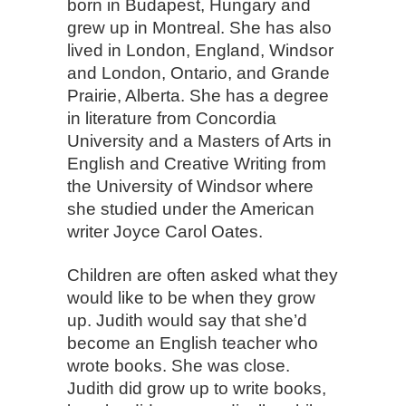
born in Budapest, Hungary and
grew up in Montreal. She has also
lived in London, England, Windsor
and London, Ontario, and Grande
Prairie, Alberta. She has a degree
in literature from Concordia
University and a Masters of Arts in
English and Creative Writing from
the University of Windsor where
she studied under the American
writer Joyce Carol Oates.
Children are often asked what they
would like to be when they grow
up. Judith would say that she’d
become an English teacher who
wrote books. She was close.
Judith did grow up to write books,