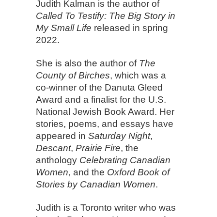
Judith Kalman is the author of
Called To Testify: The Big Story in
My Small Life
released in spring
2022.
She is also the author of
The
County of Birches
, which was a
co-winner of the Danuta Gleed
Award and a finalist for the U.S.
National Jewish Book Award. Her
stories, poems, and essays have
appeared in
Saturday Night
,
Descant
,
Prairie Fire
, the
anthology
Celebrating Canadian
Women
, and the
Oxford Book of
Stories by Canadian Women
.
Judith is a Toronto writer who was