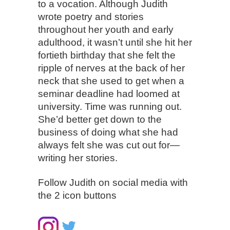
to a vocation. Although Judith
wrote poetry and stories
throughout her youth and early
adulthood, it wasn’t until she hit her
fortieth birthday that she felt the
ripple of nerves at the back of her
neck that she used to get when a
seminar deadline had loomed at
university. Time was running out.
She’d better get down to the
business of doing what she had
always felt she was cut out for—
writing her stories.
Follow Judith on social media with
the 2 icon buttons