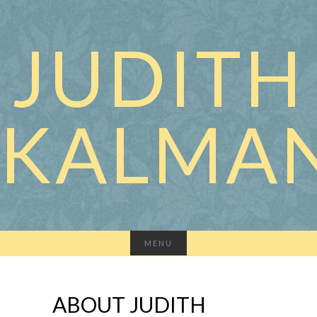
JUDITH
KALMA
MENU
ABOUT JUDITH