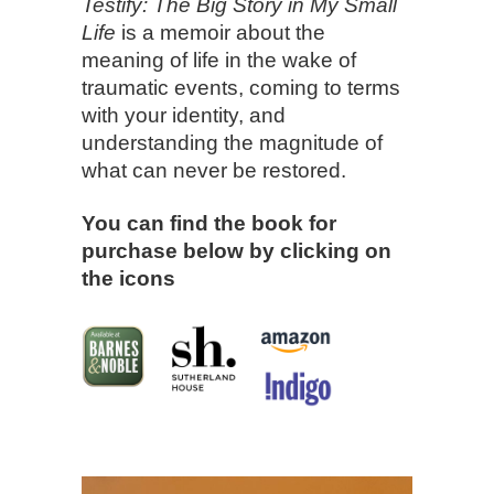
Testify: The Big Story in My Small
Life
is a memoir about the
meaning of life in the wake of
traumatic events, coming to terms
with your identity, and
understanding the magnitude of
what can never be restored.
You can find the book for
purchase below by clicking on
the icons