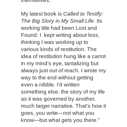
themselves.
My latest book is
Called to Testify:
The Big Story in My Small Life
. Its
working title had been Lost and
Found. I kept writing about loss,
thinking I was working up to
various kinds of restitution. The
idea of restitution hung like a carrot
in my mind’s eye, tantalizing but
always just out of reach. I wrote my
way to the end without getting
even a nibble. I’d written
something else, the story of my life
as it was governed by another,
much larger narrative. That’s how it
goes, you write—not what you
know—but what gets you there.”