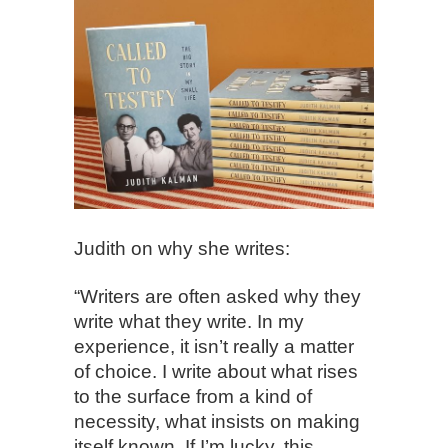
Judith on why she writes:
“Writers are often asked why they
write what they write. In my
experience, it isn’t really a matter
of choice. I write about what rises
to the surface from a kind of
necessity, what insists on making
itself known. If I’m lucky, this