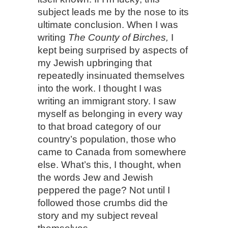
subject leads me by the nose to its
ultimate conclusion. When I was
writing
The County of Birches,
I
kept being surprised by aspects of
my Jewish upbringing that
repeatedly insinuated themselves
into the work. I thought I was
writing an immigrant story. I saw
myself as belonging in every way
to that broad category of our
country’s population, those who
came to Canada from somewhere
else. What’s this, I thought, when
the words Jew and Jewish
peppered the page? Not until I
followed those crumbs did the
story and my subject reveal