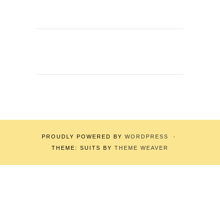
PROUDLY POWERED BY
WORDPRESS
·
THEME: SUITS BY
THEME WEAVER