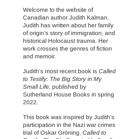
Welcome to the website of
Canadian author Judith Kalman.
Judith has written about her family
of origin’s story of immigration, and
historical Holocaust trauma. Her
work crosses the genres of fiction
and memoir.
Judith’s most recent book is
Called
to Testify: The Big Story in My
Small Life,
published by
Sutherland House Books in spring
2022.
This book was inspired by Judith’s
participation in the Nazi war crimes
trial of Oskar Gröning.
Called to