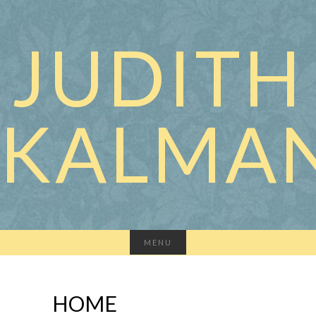
JUDITH
KALMA
MENU
HOME